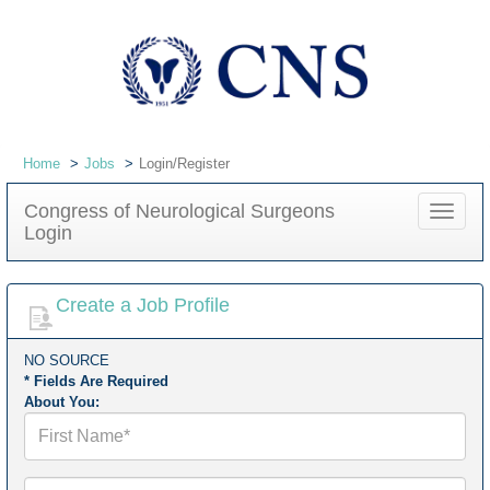
Home
Jobs
Login/Register
Congress of Neurological Surgeons
Toggle
Login
navigat
Create a Job Profile
NO SOURCE
* Fields Are Required
About You:
First
Name*
Last