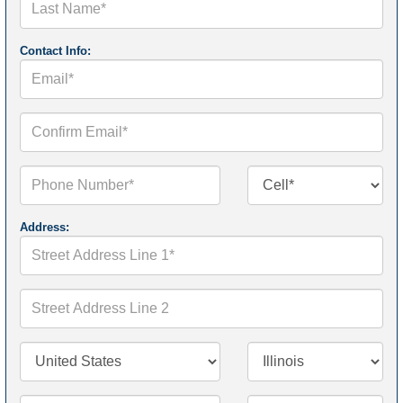
Name*
Contact Info:
Email*
Confirm
Email*
Phone
Contact
Number*
Number
Type*
Address:
Street
Address
Line
1*
Street
Address
Line
2
Country/Territory*
State/Province*
City*
Zip