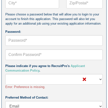
or
Postal
Code*
Please choose a password below that will allow you to login to your
account to finish this application. This password will also let you
apply for an additional job using your existing application information.
Password:
Confirm
Your
Password*
Please indicate if you agree to RecruitPro's
Applicant
Communication Policy
.
Error: Preference is missing.
Preferred Method of Contact: