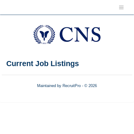
Current Job Listings
Maintained by RecruitPro - © 2026
Refresh