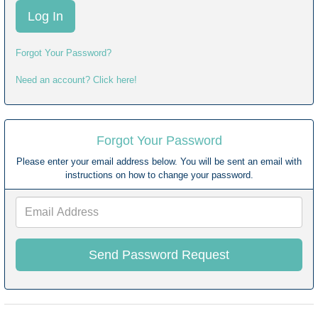
Forgot Your Password?
Need an account? Click here!
Forgot Your Password
Please enter your email address below. You will be sent an email with
instructions on how to change your password.
Email
Address