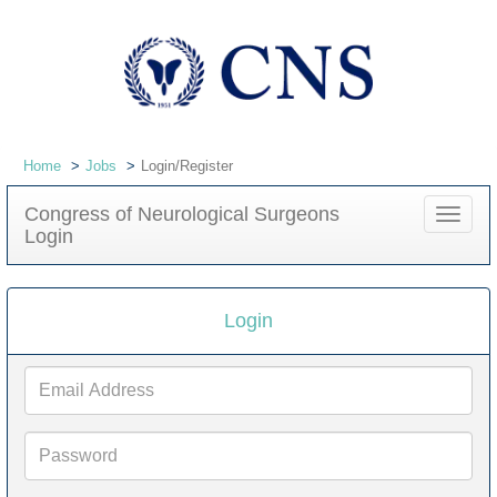
Home
Jobs
Login/Register
Congress of Neurological Surgeons
Toggle
Login
navigat
Login
Email
Address
Password